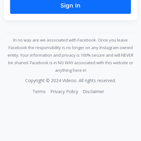
Sign In
In no way are we associated with Facebook. Once you leave
Facebook the responsibility is no longer on any Instagram owned
entity. Your information and privacy is 100% secure and will NEVER
be shared. Facebook is in NO WAY associated with this website or
anything here in
Copyright © 2024 Videoo. All rights reserved.
Terms
Privacy Policy
Disclaimer