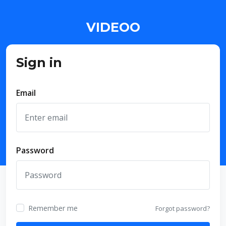
VIDEOO
Sign in
Email
Password
Remember me
Forgot password?